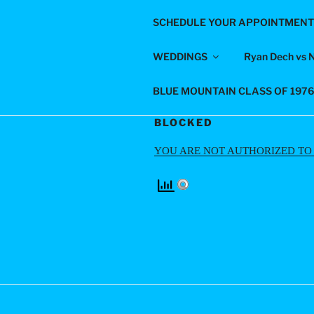
Skip
SCHEDULE YOUR APPOINTMENT
to
LIGHTS-O
content
WEDDINGS
Ryan Dech vs 
For All Your Photography Nee
BLUE MOUNTAIN CLASS OF 197
BLOCKED
YOU ARE NOT AUTHORIZED TO V