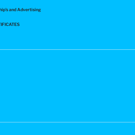
ip’s and Advertising
TIFICATES