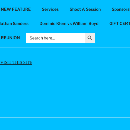
 NEW FEATURE
Services
Shoot A Session
Sponsorsh
UT-PHOTOGRAPHY
Nathan Sanders
Dominic Klem vs William Boyd
GIFT CER
ds
Search Button
Search
6 REUNION
for:
ISIT THIS SITE