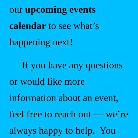
our
upcoming events
calendar
to see what’s
happening next!
If you have any questions
or would like more
information about an event,
feel free to reach out — we’re
always happy to help. You