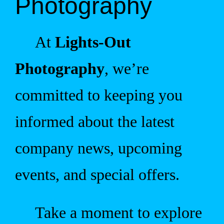
Photography
At
Lights-Out
Photography
, we’re
committed to keeping you
informed about the latest
company news, upcoming
events, and special offers.
Take a moment to explore