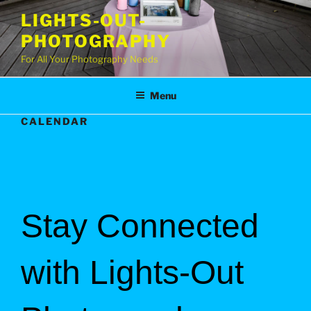
Skip
LIGHTS-OUT-
to
PHOTOGRAPHY
content
For All Your Photography Needs
Menu
CALENDAR
Stay Connected
with Lights-Out