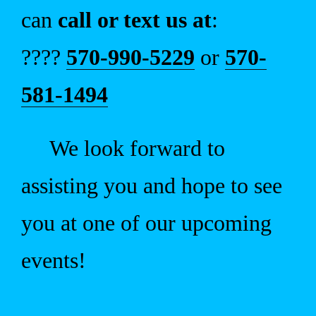
can
call or text us at
:
????
570-990-5229
or
570-
581-1494
We look forward to
assisting you and hope to see
you at one of our upcoming
events!